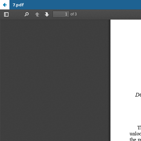
7.pdf