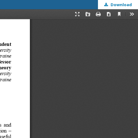
Download