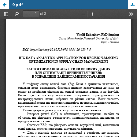
9.pdf