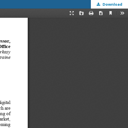
Download