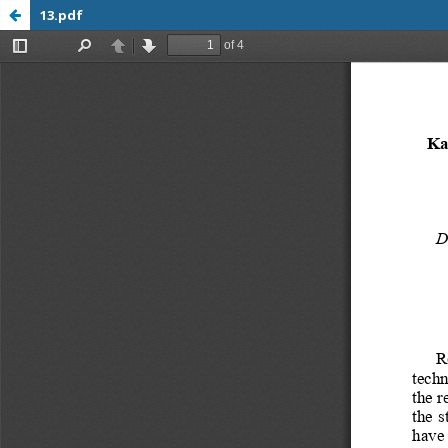
13.pdf