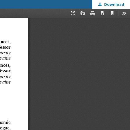
Download