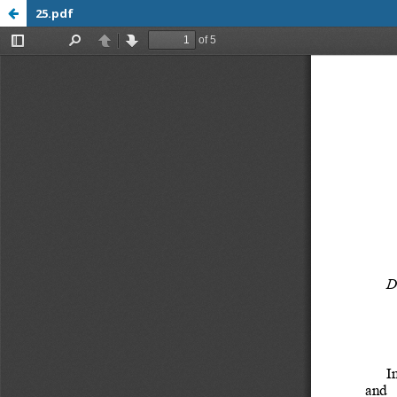
25.pdf