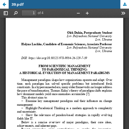
39.pdf