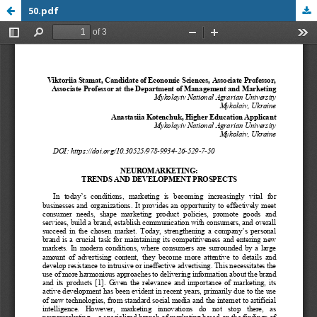
50.pdf