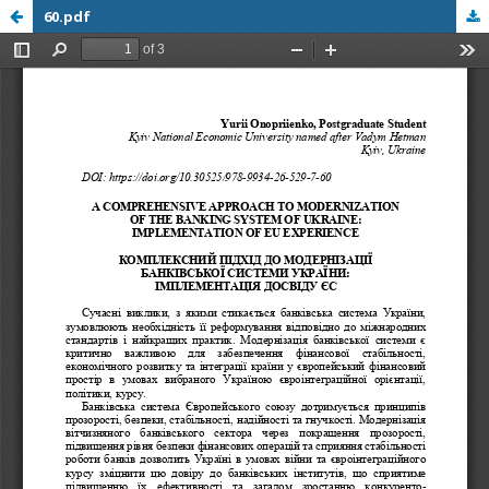
60.pdf