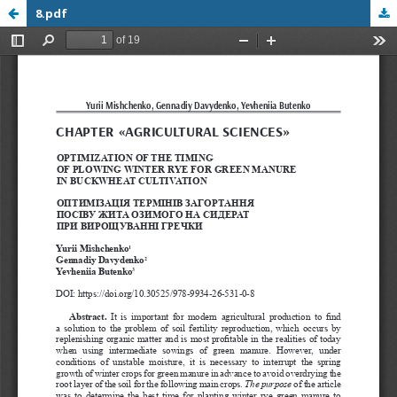
8.pdf