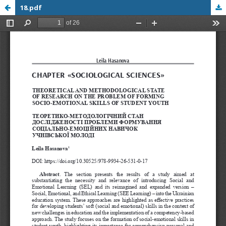
18.pdf