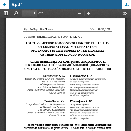
9.pdf