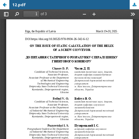
12.pdf