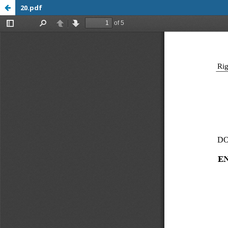
20.pdf