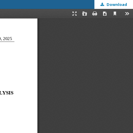
Download