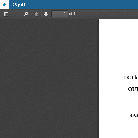
25.pdf