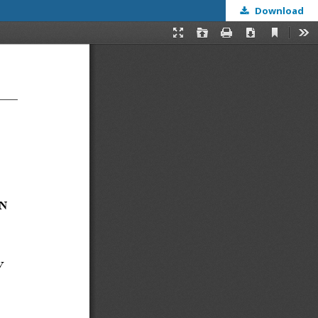
Download