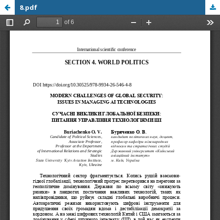
8.pdf