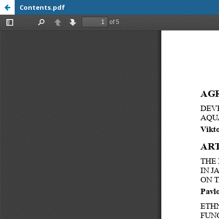
Contents.pdf