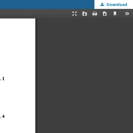
Download