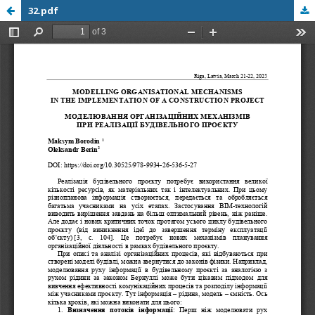
32.pdf