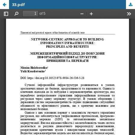
33.pdf