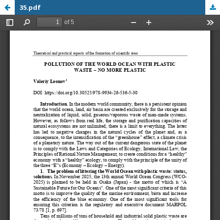
35.pdf