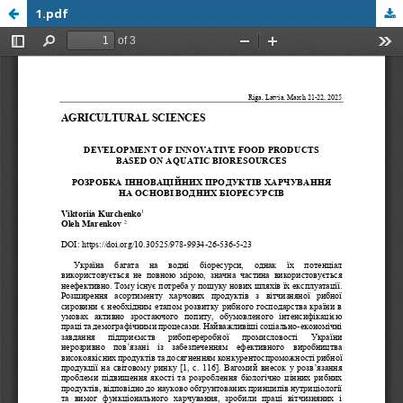
1.pdf