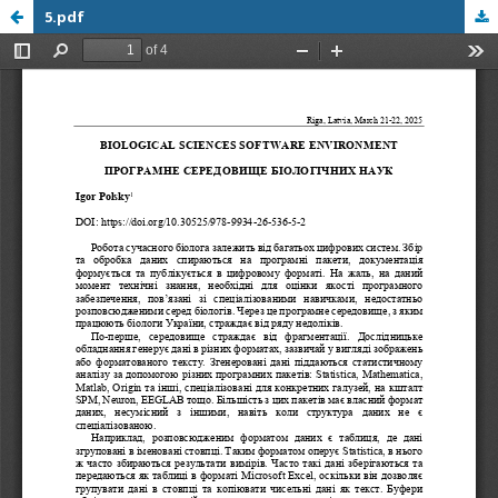
5.pdf