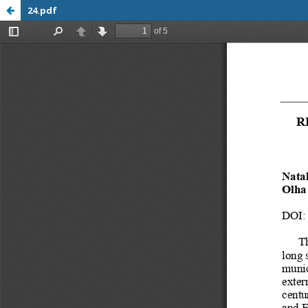
24.pdf