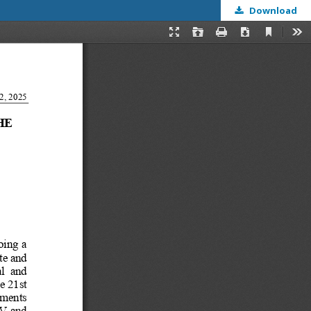
Download