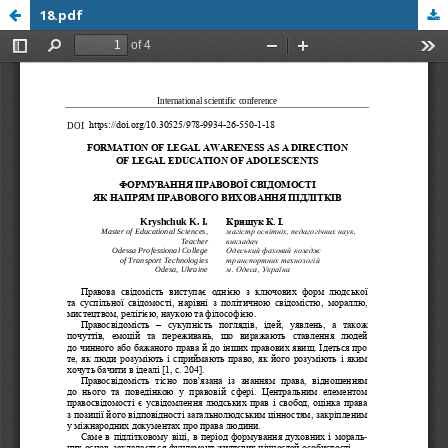
18.pdf