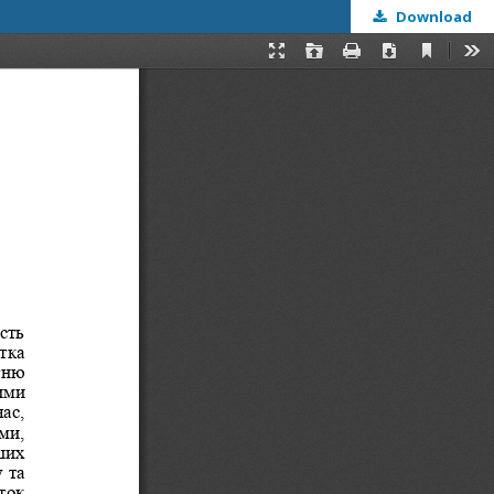
Download