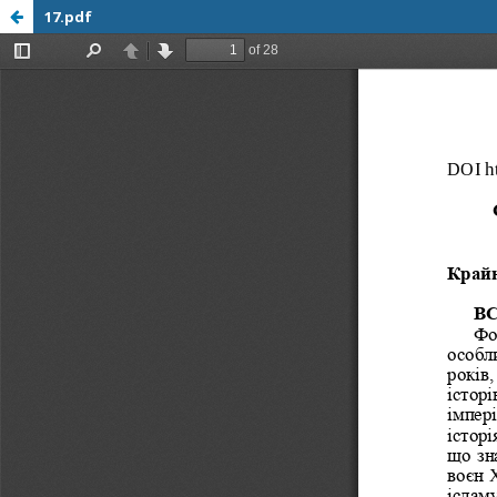
17.pdf