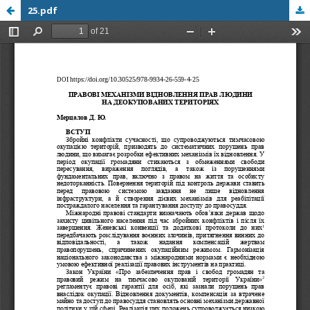
25.pdf