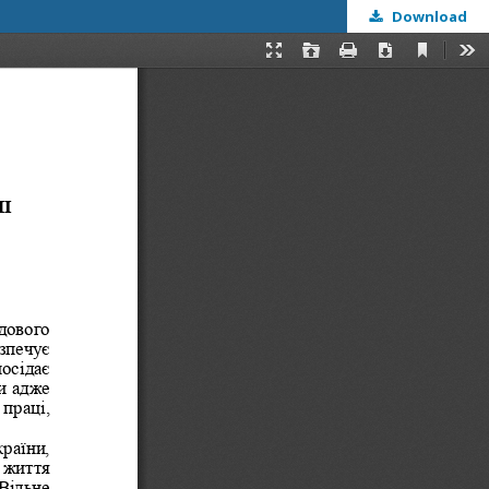
Download