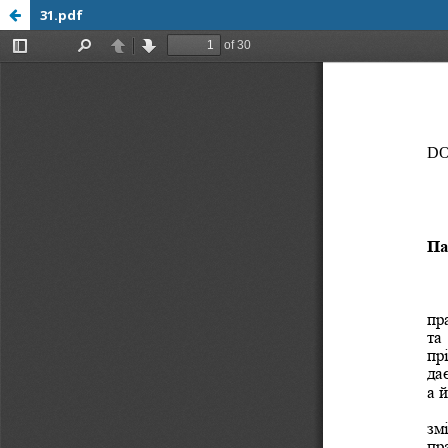
31.pdf