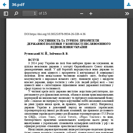
36.pdf