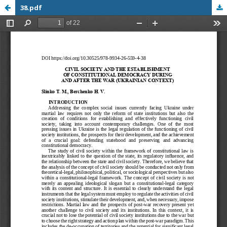
38.pdf