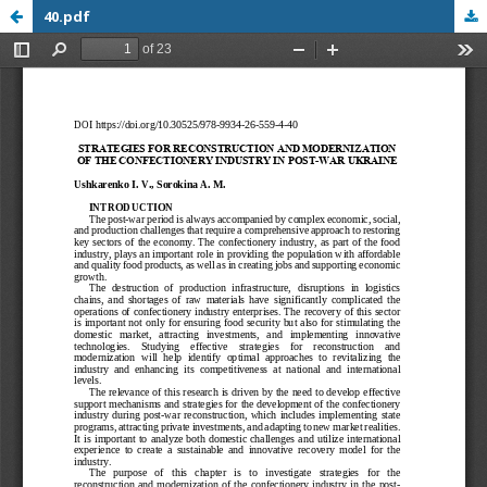
40.pdf