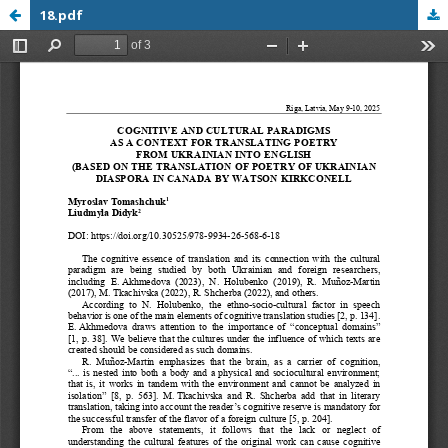
18.pdf