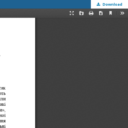
Download