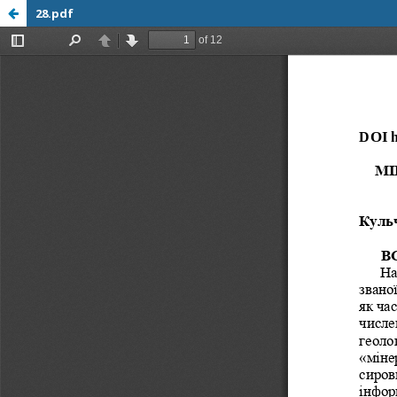
28.pdf