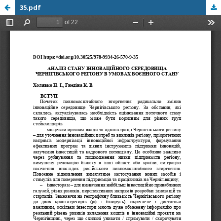
35.pdf