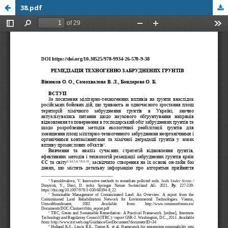
38.pdf