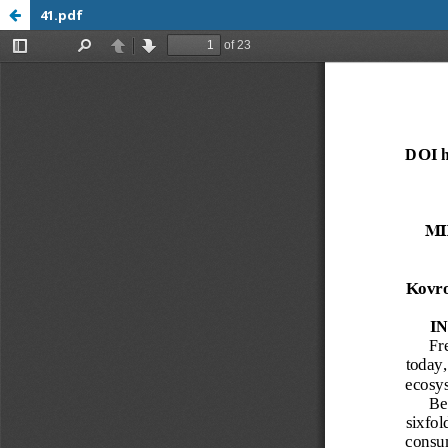
41.pdf