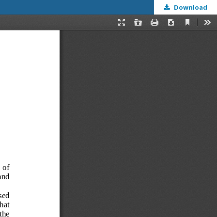
Download