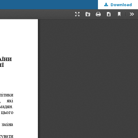
Download