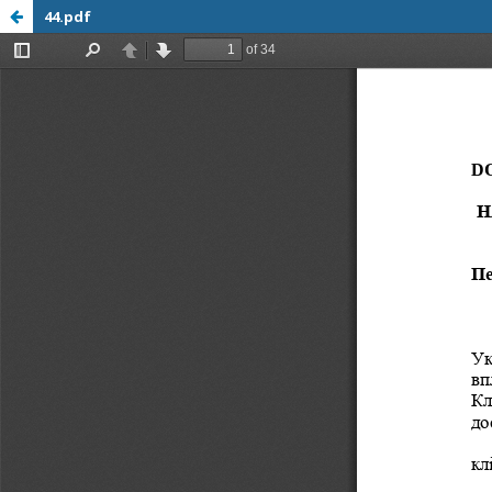
44.pdf