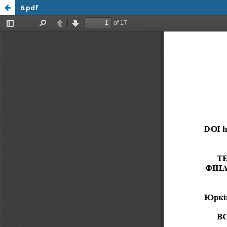
6.pdf