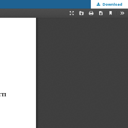
Download