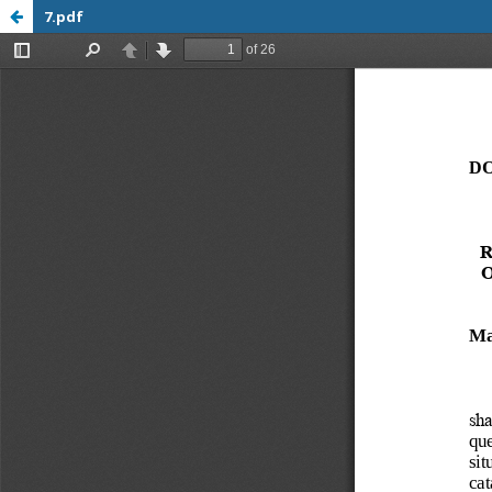
7.pdf