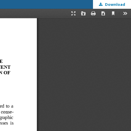
Download