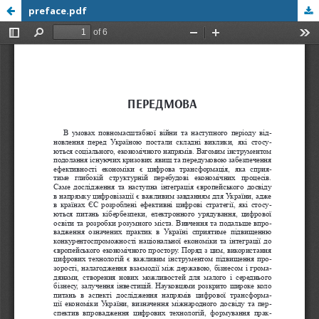
preface.pdf