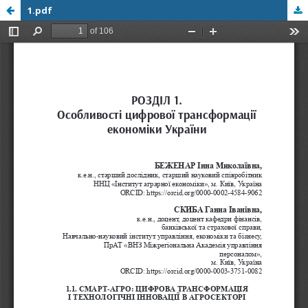
1.pdf