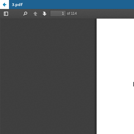
3.pdf