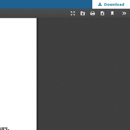
Download