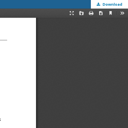
Download