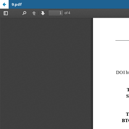
9.pdf