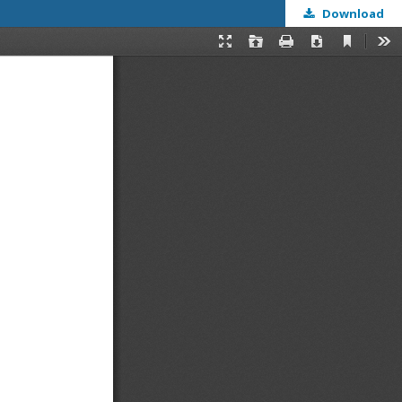
Download