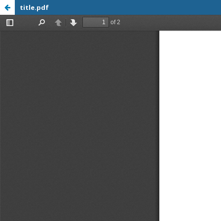
title.pdf