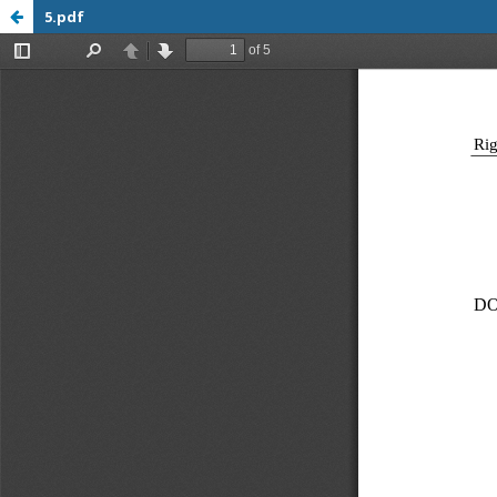
5.pdf