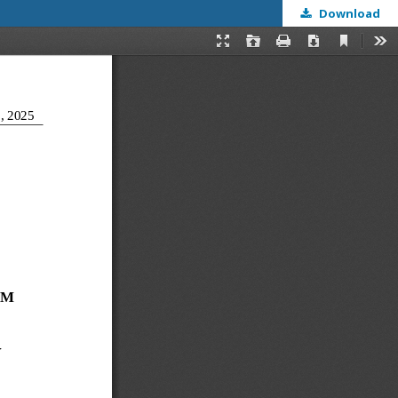
Download