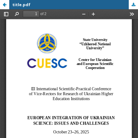
title.pdf