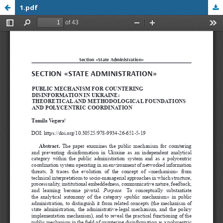
1.pdf