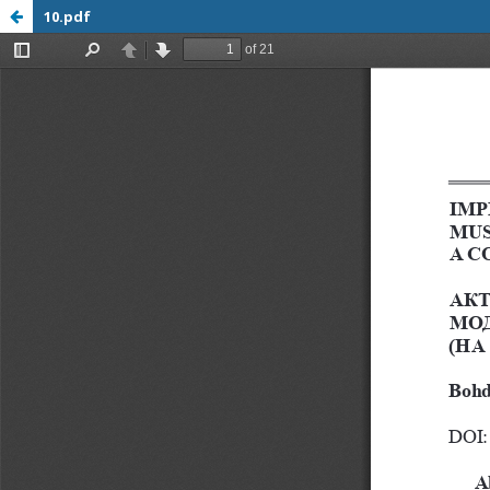
10.pdf