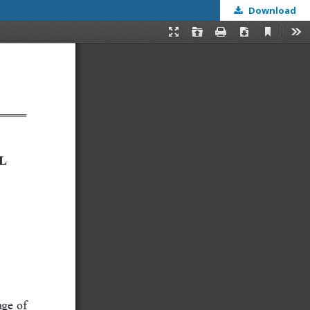
Download