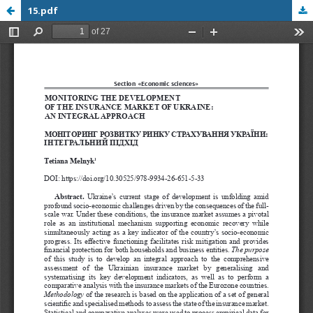
15.pdf