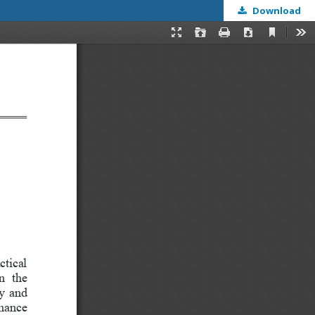
Download