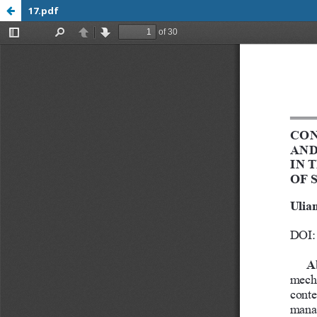
17.pdf