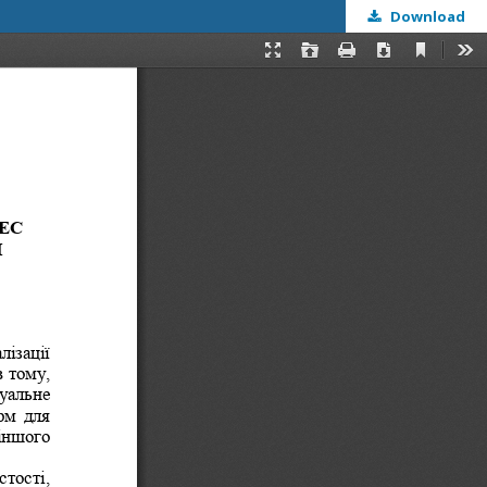
Download