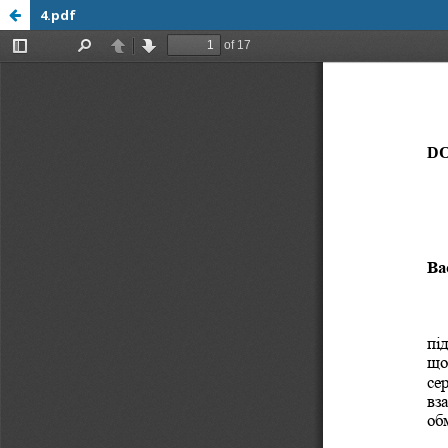
4.pdf