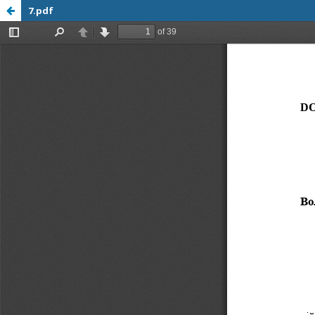
7.pdf