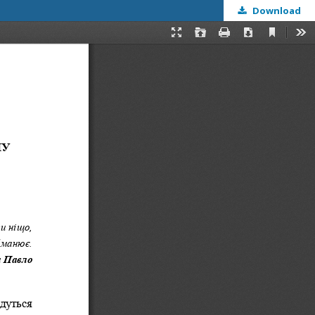
Download