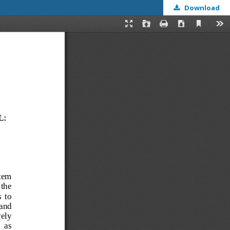
Download