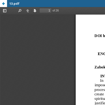
13.pdf